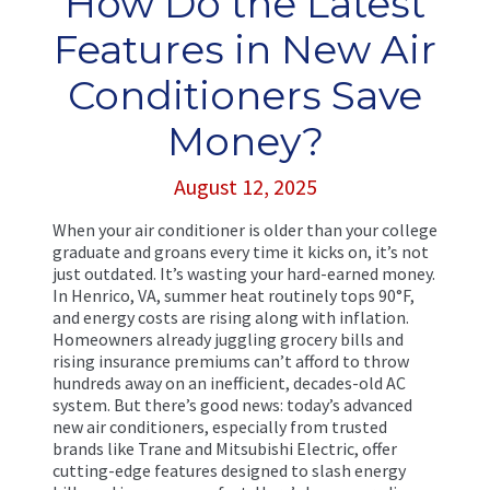
How Do the Latest
Features in New Air
Conditioners Save
Money?
August 12, 2025
When your air conditioner is older than your college
graduate and groans every time it kicks on, it’s not
just outdated. It’s wasting your hard-earned money.
In Henrico, VA, summer heat routinely tops 90°F,
and energy costs are rising along with inflation.
Homeowners already juggling grocery bills and
rising insurance premiums can’t afford to throw
hundreds away on an inefficient, decades-old AC
system. But there’s good news: today’s advanced
new air conditioners, especially from trusted
brands like Trane and Mitsubishi Electric, offer
cutting-edge features designed to slash energy