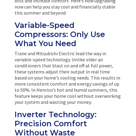
bills and increase comfort. Here’s how upgrading
now can help you stay cool and financially stable
this summer and beyond:
Variable-Speed
Compressors: Only Use
What You Need
Trane and Mitsubishi Electric lead the way in
variable-speed technology. Unlike older air
conditioners that blast on and off at full power,
these systems adjust their output in real time
based on your home’s cooling needs. This results in
more consistent comfort and energy savings of up
to 50%. In Henrico’s hot and humid summers, this
feature keeps your home cool without overworking
your system and wasting your money.
Inverter Technology:
Precision Comfort
Without Waste