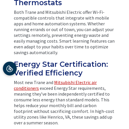
Thermostats
Both Trane and Mitsubishi Electric offer Wi-Fi-
compatible controls that integrate with mobile
apps and home automation systems. Whether
running errands or out of town, you can adjust your
settings remotely, preventing energy waste and
easily managing costs. Smart learning features can
even adapt to your habits over time to optimize
savings automatically.
Energy Star Certification:
Verified Efficiency
Most new Trane and
Mitsubishi Electric air
conditioners
exceed Energy Star requirements,
meaning they’ve been independently certified to
consume less energy than standard models. This
helps reduce your monthly bill and carbon
footprint without sacrificing comfort. In high-cost
utility zones like Henrico, VA, these savings add up
over a summer season.