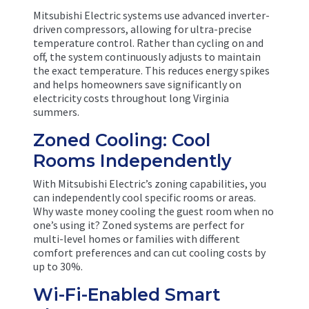
Mitsubishi Electric systems use advanced inverter-
driven compressors, allowing for ultra-precise
temperature control. Rather than cycling on and
off, the system continuously adjusts to maintain
the exact temperature. This reduces energy spikes
and helps homeowners save significantly on
electricity costs throughout long Virginia
summers.
Zoned Cooling: Cool
Rooms Independently
With Mitsubishi Electric’s zoning capabilities, you
can independently cool specific rooms or areas.
Why waste money cooling the guest room when no
one’s using it? Zoned systems are perfect for
multi-level homes or families with different
comfort preferences and can cut cooling costs by
up to 30%.
Wi-Fi-Enabled Smart