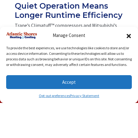
Quiet Operation Means
Longer Runtime Efficiency
Trane’s Climatuff™ compressors and Mitsubishi’s
advanced fan systems operate so quietly that you’ll
Manage Consent
barely notice them running. Quiet systems tend to
run longer at lower speeds—improving
To provide the best experiences, we use technologies like cookies to store and/or
dehumidification and efficiency. The result is lower
access device information. Consenting to these technologies will allow us to
energy usage without sacrificing performance,
process data such as browsing behavior or unique IDs on this site. Not consenting
even during those sticky August afternoons.
or withdrawing consent, may adversely affect certain features and functions.
Enhanced
Accept
Dehumidification: Comfort
(757) 500-8724
Schedule Visit
Without Overcooling
Opt-out preferences
Privacy Statement
Trane systems come with Comfort-R™ technology,
which enhances moisture removal without needing
to overcool the air. Mitsubishi’s mini-split systems
are also renowned for their superior humidity
control. Better dehumidification means you can
feel cooler at higher temperatures, cutting energy