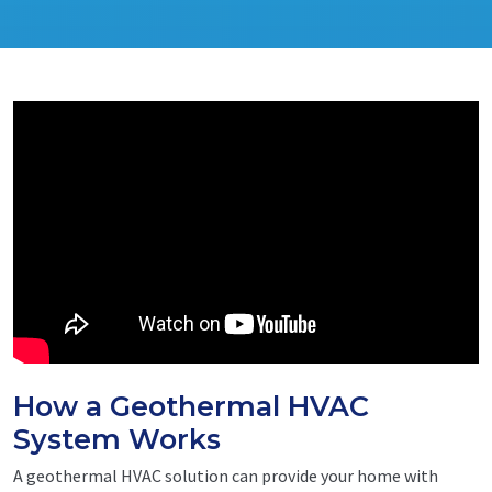
How a Geothermal HVAC
System Works
A geothermal HVAC solution can provide your home with