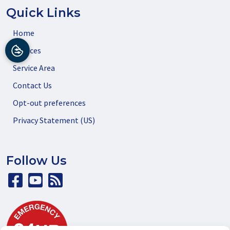
Quick Links
Home
Services
Service Area
Contact Us
Opt-out preferences
Privacy Statement (US)
Follow Us