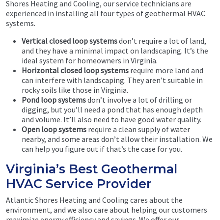
Shores Heating and Cooling, our service technicians are
experienced in installing all four types of geothermal HVAC
systems.
Vertical closed loop systems
don’t require a lot of land,
and they have a minimal impact on landscaping. It’s the
ideal system for homeowners in Virginia.
Horizontal closed loop systems
require more land and
can interfere with landscaping. They aren’t suitable in
rocky soils like those in Virginia.
Pond loop systems
don’t involve a lot of drilling or
digging, but you’ll need a pond that has enough depth
and volume. It’ll also need to have good water quality.
Open loop systems
require a clean supply of water
nearby, and some areas don’t allow their installation. We
can help you figure out if that’s the case for you.
Virginia’s Best Geothermal
HVAC Service Provider
Atlantic Shores Heating and Cooling cares about the
environment, and we also care about helping our customers
maximize energy efficiency and savings. We offer our