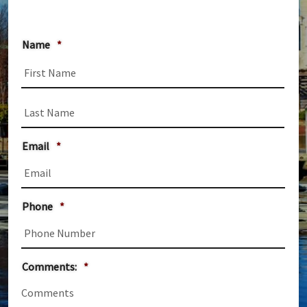
Name
*
First
Last
Email
*
Phone
*
Comments:
*