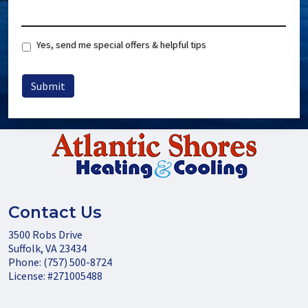
Special
Yes, send me special offers & helpful tips
Offers
Submit
Contact Us
3500 Robs Drive
Suffolk
,
VA
23434
Phone:
(757) 500-8724
License: #271005488