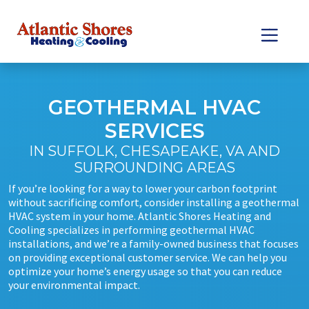
Skip
Skip
to
to
Content
navigation
GEOTHERMAL HVAC
SERVICES
IN SUFFOLK, CHESAPEAKE, VA AND
SURROUNDING AREAS
If you’re looking for a way to lower your carbon footprint
without sacrificing comfort, consider installing a geothermal
HVAC system in your home. Atlantic Shores Heating and
Cooling specializes in performing geothermal HVAC
installations, and we’re a family-owned business that focuses
on providing exceptional customer service. We can help you
optimize your home’s energy usage so that you can reduce
your environmental impact.