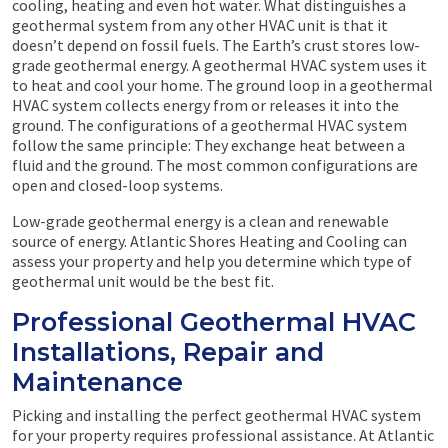
cooling, heating and even hot water. What distinguishes a
geothermal system from any other HVAC unit is that it
doesn’t depend on fossil fuels. The Earth’s crust stores low-
grade geothermal energy. A geothermal HVAC system uses it
to heat and cool your home. The ground loop in a geothermal
HVAC system collects energy from or releases it into the
ground. The configurations of a geothermal HVAC system
follow the same principle: They exchange heat between a
fluid and the ground. The most common configurations are
open and closed-loop systems.
Low-grade geothermal energy is a clean and renewable
source of energy. Atlantic Shores Heating and Cooling can
assess your property and help you determine which type of
geothermal unit would be the best fit.
Professional Geothermal HVAC
Installations, Repair and
Maintenance
Picking and installing the perfect geothermal HVAC system
for your property requires professional assistance. At Atlantic