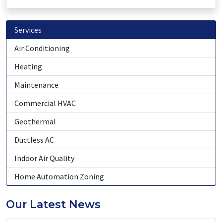
Services
Air Conditioning
Heating
Maintenance
Commercial HVAC
Geothermal
Ductless AC
Indoor Air Quality
Home Automation Zoning
Our Latest News