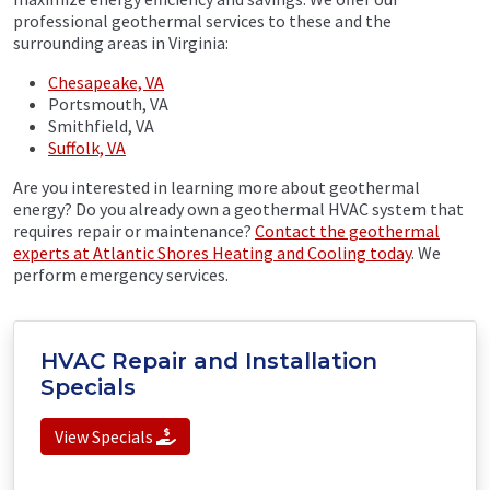
professional geothermal services to these and the
surrounding areas in Virginia:
Chesapeake, VA
Portsmouth, VA
Smithfield, VA
Suffolk, VA
Are you interested in learning more about geothermal
energy? Do you already own a geothermal HVAC system that
requires repair or maintenance?
Contact the geothermal
experts at Atlantic Shores Heating and Cooling today
. We
perform emergency services.
HVAC Repair and Installation
Specials
View Specials