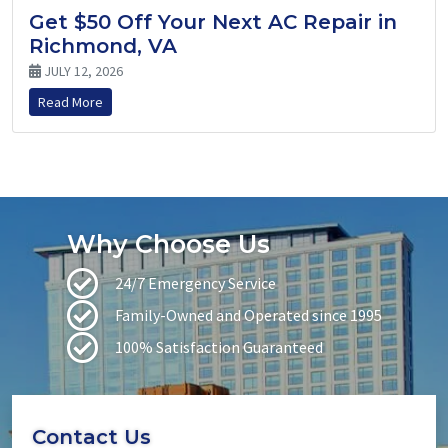
Get $50 Off Your Next AC Repair in
Richmond, VA
JULY 12, 2026
Read More
Why Choose Us
24/7 Emergency Service
Family-Owned and Operated since 1995
100% Satisfaction Guaranteed
Contact Us