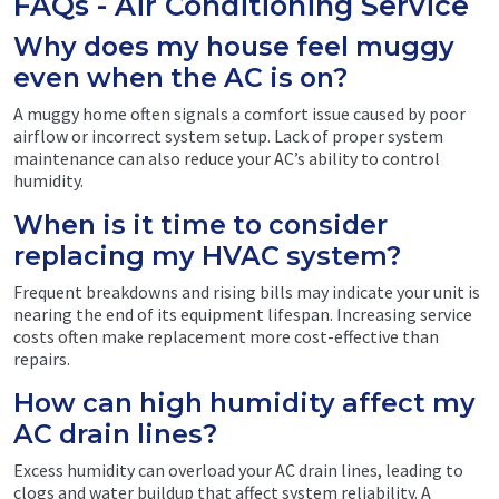
FAQs - Air Conditioning Service
Why does my house feel muggy
even when the AC is on?
A muggy home often signals a comfort issue caused by poor
airflow or incorrect system setup. Lack of proper system
maintenance can also reduce your AC’s ability to control
humidity.
When is it time to consider
replacing my HVAC system?
Frequent breakdowns and rising bills may indicate your unit is
nearing the end of its equipment lifespan. Increasing service
costs often make replacement more cost-effective than
repairs.
How can high humidity affect my
AC drain lines?
Excess humidity can overload your AC drain lines, leading to
clogs and water buildup that affect system reliability. A