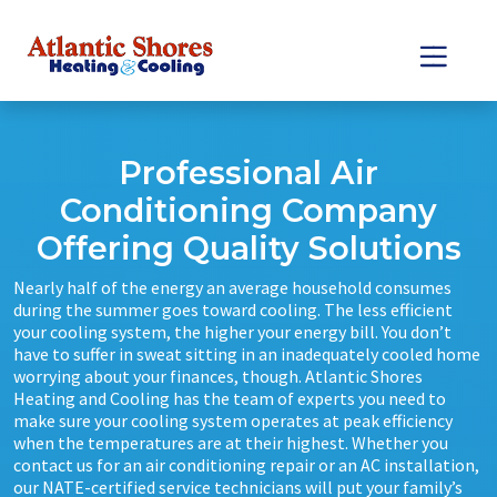
Skip
Skip
to
to
Content
navigation
Professional Air
Conditioning Company
Offering Quality Solutions
Nearly half of the energy an average household consumes
during the summer goes toward cooling. The less efficient
your cooling system, the higher your energy bill. You don’t
have to suffer in sweat sitting in an inadequately cooled home
worrying about your finances, though. Atlantic Shores
Heating and Cooling has the team of experts you need to
make sure your cooling system operates at peak efficiency
when the temperatures are at their highest. Whether you
contact us for an air conditioning repair or an AC installation,
our NATE-certified service technicians will put your family’s