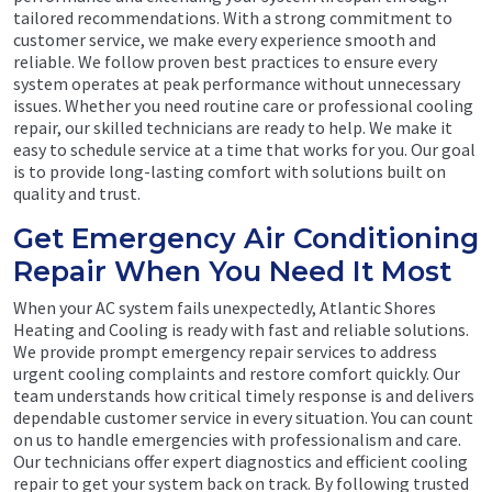
tailored recommendations. With a strong commitment to
customer service, we make every experience smooth and
reliable. We follow proven best practices to ensure every
system operates at peak performance without unnecessary
issues. Whether you need routine care or professional cooling
repair, our skilled technicians are ready to help. We make it
easy to schedule service at a time that works for you. Our goal
is to provide long-lasting comfort with solutions built on
quality and trust.
Get Emergency Air Conditioning
Repair When You Need It Most
When your AC system fails unexpectedly, Atlantic Shores
Heating and Cooling is ready with fast and reliable solutions.
We provide prompt emergency repair services to address
urgent cooling complaints and restore comfort quickly. Our
team understands how critical timely response is and delivers
dependable customer service in every situation. You can count
on us to handle emergencies with professionalism and care.
Our technicians offer expert diagnostics and efficient cooling
repair to get your system back on track. By following trusted