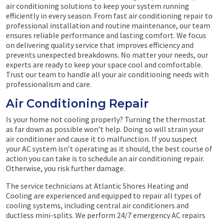
air conditioning solutions to keep your system running
efficiently in every season. From fast air conditioning repair to
professional installation and routine maintenance, our team
ensures reliable performance and lasting comfort. We focus
on delivering quality service that improves efficiency and
prevents unexpected breakdowns. No matter your needs, our
experts are ready to keep your space cool and comfortable.
Trust our team to handle all your air conditioning needs with
professionalism and care.
Air Conditioning Repair
Is your home not cooling properly? Turning the thermostat
as far down as possible won’t help. Doing so will strain your
air conditioner and cause it to malfunction. If you suspect
your AC system isn’t operating as it should, the best course of
action you can take is to schedule an air conditioning repair.
Otherwise, you risk further damage.
The service technicians at Atlantic Shores Heating and
Cooling are experienced and equipped to repair all types of
cooling systems, including central air conditioners and
ductless mini-splits. We perform 24/7 emergency AC repairs