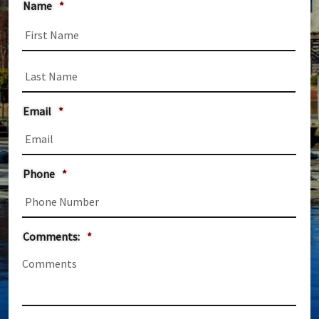
Name
*
First
Last
Email
*
Phone
*
Comments:
*