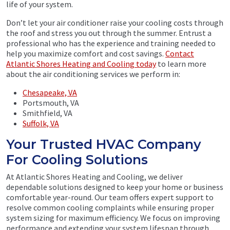
life of your system.
Don’t let your air conditioner raise your cooling costs through
the roof and stress you out through the summer. Entrust a
professional who has the experience and training needed to
help you maximize comfort and cost savings.
Contact
Atlantic Shores Heating and Cooling today
to learn more
about the air conditioning services we perform in:
Chesapeake, VA
Portsmouth, VA
Smithfield, VA
Suffolk, VA
Your Trusted HVAC Company
For Cooling Solutions
At Atlantic Shores Heating and Cooling, we deliver
dependable solutions designed to keep your home or business
comfortable year-round. Our team offers expert support to
resolve common cooling complaints while ensuring proper
system sizing for maximum efficiency. We focus on improving
performance and extending your system lifespan through