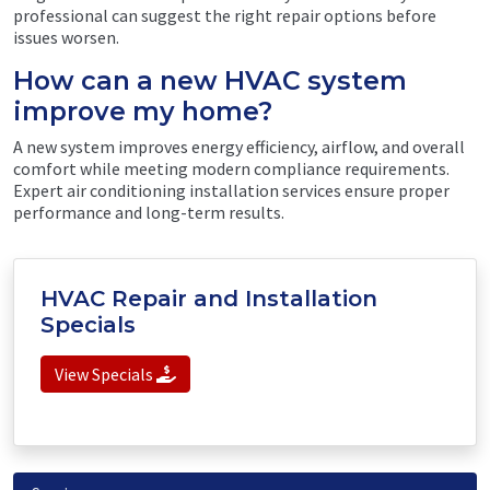
professional can suggest the right repair options before
issues worsen.
How can a new HVAC system
improve my home?
A new system improves energy efficiency, airflow, and overall
comfort while meeting modern compliance requirements.
Expert air conditioning installation services ensure proper
performance and long-term results.
HVAC Repair and Installation
Specials
View Specials