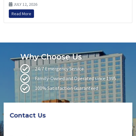
JULY 12, 2026
Read More
Why Choose Us
24/7 Emergency Service
Family-Owned and Operated since 1995
100% Satisfaction Guaranteed
Contact Us