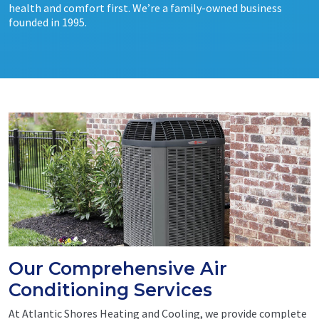
health and comfort first. We’re a family-owned business
founded in 1995.
Our Comprehensive Air
Conditioning Services
At Atlantic Shores Heating and Cooling, we provide complete