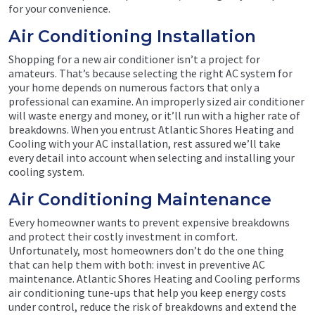
for your convenience.
Air Conditioning Installation
Shopping for a new air conditioner isn’t a project for
amateurs. That’s because selecting the right AC system for
your home depends on numerous factors that only a
professional can examine. An improperly sized air conditioner
will waste energy and money, or it’ll run with a higher rate of
breakdowns. When you entrust Atlantic Shores Heating and
Cooling with your AC installation, rest assured we’ll take
every detail into account when selecting and installing your
cooling system.
Air Conditioning Maintenance
Every homeowner wants to prevent expensive breakdowns
and protect their costly investment in comfort.
Unfortunately, most homeowners don’t do the one thing
that can help them with both: invest in preventive AC
maintenance. Atlantic Shores Heating and Cooling performs
air conditioning tune-ups that help you keep energy costs
under control, reduce the risk of breakdowns and extend the