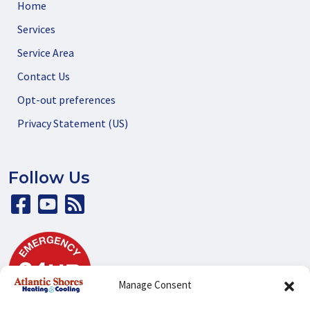
Home
Services
Service Area
Contact Us
Opt-out preferences
Privacy Statement (US)
Follow Us
Manage Consent