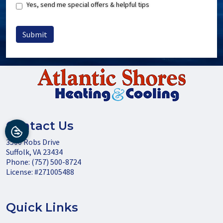
Special
Yes, send me special offers & helpful tips
Offers
Submit
Contact Us
3500 Robs Drive
Suffolk
,
VA
23434
Phone:
(757) 500-8724
License: #271005488
Quick Links