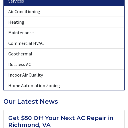
Services
Air Conditioning
Heating
Maintenance
Commercial HVAC
Geothermal
Ductless AC
Indoor Air Quality
Home Automation Zoning
Our Latest News
Get $50 Off Your Next AC Repair in
Richmond, VA