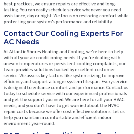
best practices, we ensure repairs are effective and long-
lasting. You can easily schedule service whenever you need
assistance, day or night. We focus on restoring comfort while
protecting your system’s performance and reliability.
Contact Our Cooling Experts For
AC Needs
At Atlantic Shores Heating and Cooling, we’re here to help
with all your air conditioning needs. If you're dealing with
uneven temperatures or persistent cooling complaints, our
team provides solutions backed by excellent customer
service. We assess key factors like system sizing to improve
efficiency and support a longer system lifespan. Every service
is designed to enhance comfort and performance. Contact us
today to schedule service with our experienced professionals
and get the support you need. We are here for all your HVAC
needs, and you don't have to get worried about the HVAC
repair costs because we offer cost effective solutions. Let us
help you maintain a comfortable and efficient indoor
environment year-round.