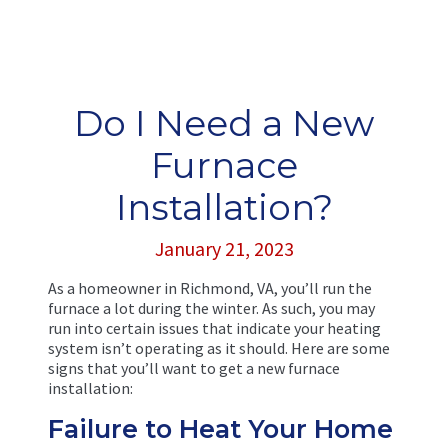
Do I Need a New
Furnace
Installation?
January 21, 2023
As a homeowner in Richmond, VA, you’ll run the
furnace a lot during the winter. As such, you may
run into certain issues that indicate your heating
system isn’t operating as it should. Here are some
signs that you’ll want to get a new furnace
installation:
Failure to Heat Your Home