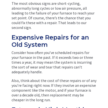
The most obvious signs are short-cycling,
abnormally long cycles or low air pressure, all
leading to the failure of your furnace to reach your
set point. Of course, there’s the chance that you
could fix these with a repair. That leads to our
second sign.
Expensive Repairs for an
Old System
Consider how often you’ve scheduled repairs for
your furnace in the past. If it exceeds two or three
times a year, it may mean the system is incurring
the sort of wear and tear that repairs can’t
adequately handle.
Also, think about the cost of these repairs or of any
you’re facing right now. If they involve an expensive
component like the motor, and if your furnace is
over a decade old, then replacement may be
cheaper in the long run.