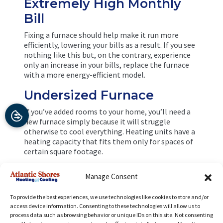
Extremely High Monthly
Bill
Fixing a furnace should help make it run more
efficiently, lowering your bills as a result. If you see
nothing like this but, on the contrary, experience
only an increase in your bills, replace the furnace
with a more energy-efficient model.
Undersized Furnace
If you’ve added rooms to your home, you’ll need a
new furnace simply because it will struggle
otherwise to cool everything. Heating units have a
heating capacity that fits them only for spaces of
certain square footage.
If you’re ready to go through with a
furnace
Manage Consent
installation
job in Richmond, VA, call the experts at
Atlantic Shores Heating and Cooling. Our HVAC
To provide the best experiences, we use technologies like cookies to store and/or
company combines professionalism with warm,
access device information. Consenting to these technologies will allow us to
personalized customer care.
process data such as browsing behavior or unique IDs on this site. Not consenting