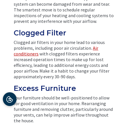
system can become damaged from wear and tear.
The smartest move is to schedule regular
inspections of your heating and cooling systems to
prevent any interference with your airflow.
Clogged Filter
Clogged air filters in your home lead to various
problems, including poor air circulation.
Air
conditioners
with clogged filters experience
increased operation times to make up for lost
efficiency, leading to additional energy costs and
poor airflow. Make it a habit to change your filter
approximately every 30-90 days.
Excess Furniture
Your furniture should be well-positioned to allow
for good ventilation in your home. Rearranging
furniture and removing clutter, particularly around
your vents, can help improve airflow throughout
the house.