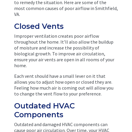
to remedy the situation. Here are some of the
most common causes of poor airflow in Smithfield,
VA.
Closed Vents
Improper ventilation creates poor airflow
throughout the home. It’ll also allow the buildup
of moisture and increase the possibility of
biological growth. To improve air circulation,
ensure your air vents are open in all rooms of your
home.
Each vent should have a small lever on it that
allows you to adjust how open or closed they are.
Feeling how much air is coming out will allow you
to change the vent flow to your preference.
Outdated HVAC
Components
Outdated and damaged HVAC components can
cause poor air circulation. Over time, your HVAC