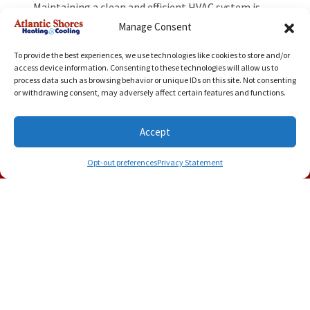
Maintaining a clean and efficient HVAC system is
the best way to reduce the risk of poor air
Manage Consent
circulation.
To avoid airflow problems in your
home, keep a routine maintenance schedule for
To provide the best experiences, we use technologies like cookies to store and/or
your HVAC system. You can also reach us for
access device information. Consenting to these technologies will allow us to
professional
indoor air quality services
.
If you need
process data such as browsing behavior or unique IDs on this site. Not consenting
preventative maintenance services
in Smithfield,
or withdrawing consent, may adversely affect certain features and functions.
VA, contact Atlantic Shores Heating and Cooling to
schedule an appointment today.
Accept
Image provided by
iStock
(757) 500-8724
Schedule Visit
Opt-out preferences
Privacy Statement
Share this post: