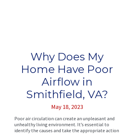
Why Does My
Home Have Poor
Airflow in
Smithfield, VA?
May 18, 2023
Poor air circulation can create an unpleasant and
unhealthy living environment. It’s essential to
identify the causes and take the appropriate action