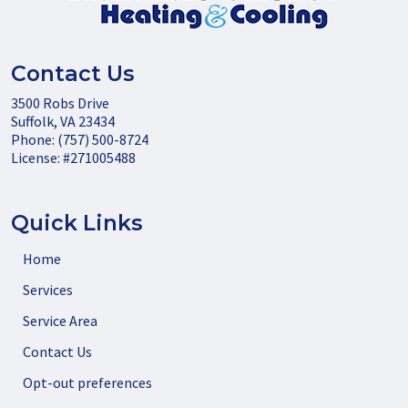
Contact Us
3500 Robs Drive
Suffolk
,
VA
23434
Phone:
(757) 500-8724
License: #271005488
Quick Links
Home
Services
Service Area
Contact Us
Opt-out preferences