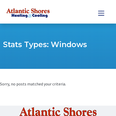
Skip
Skip
to
to
Content
navigation
Stats Types:
Windows
Sorry, no posts matched your criteria.